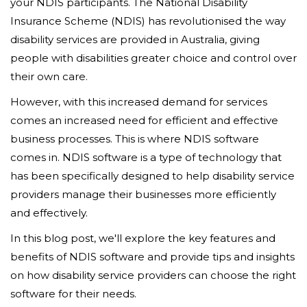
your NDIS participants. The National Disability
Insurance Scheme (NDIS) has revolutionised the way
disability services are provided in Australia, giving
people with disabilities greater choice and control over
their own care.
However, with this increased demand for services
comes an increased need for efficient and effective
business processes. This is where NDIS software
comes in. NDIS software is a type of technology that
has been specifically designed to help disability service
providers manage their businesses more efficiently
and effectively.
In this blog post, we'll explore the key features and
benefits of NDIS software and provide tips and insights
on how disability service providers can choose the right
software for their needs.