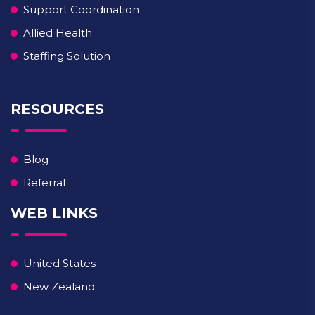
Support Coordination
Allied Health
Staffing Solution
RESOURCES
Blog
Referral
WEB LINKS
United States
New Zealand