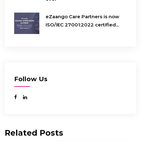
eZaango Care Partners is now
ISO/IEC 27001:2022 certified...
Follow Us
Related Posts