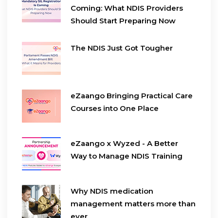
Coming: What NDIS Providers
Should Start Preparing Now
The NDIS Just Got Tougher
eZaango Bringing Practical Care
Courses into One Place
eZaango x Wyzed - A Better
Way to Manage NDIS Training
Why NDIS medication
management matters more than
ever