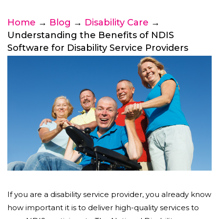
Home
→
Blog
→
Disability Care
→
Understanding the Benefits of NDIS
Software for Disability Service Providers
If you are a disability service provider, you already know
how important it is to deliver high-quality services to