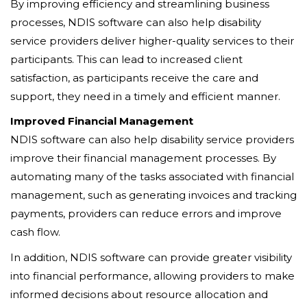
By improving efficiency and streamlining business
processes, NDIS software can also help disability
service providers deliver higher-quality services to their
participants. This can lead to increased client
satisfaction, as participants receive the care and
support, they need in a timely and efficient manner.
Improved Financial Management
NDIS software can also help disability service providers
improve their financial management processes. By
automating many of the tasks associated with financial
management, such as generating invoices and tracking
payments, providers can reduce errors and improve
cash flow.
In addition, NDIS software can provide greater visibility
into financial performance, allowing providers to make
informed decisions about resource allocation and