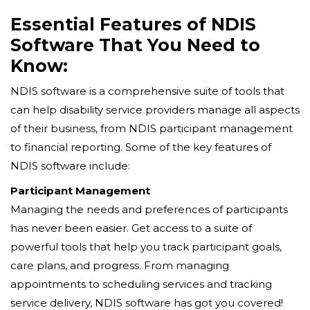
Essential Features of NDIS
Software That You Need to
Know:
NDIS software is a comprehensive suite of tools that
can help disability service providers manage all aspects
of their business, from NDIS participant management
to financial reporting. Some of the key features of
NDIS software include:
Participant Management
Managing the needs and preferences of participants
has never been easier. Get access to a suite of
powerful tools that help you track participant goals,
care plans, and progress. From managing
appointments to scheduling services and tracking
service delivery, NDIS software has got you covered!