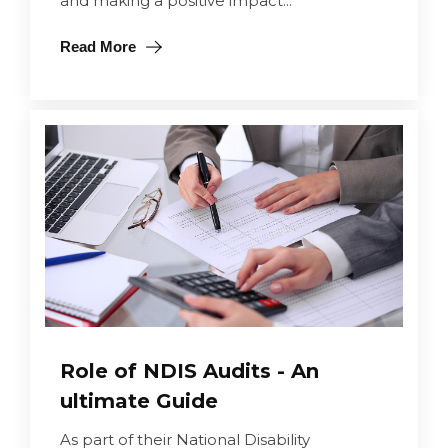
and making a positive impact...
Read More
Role of NDIS Audits - An
ultimate Guide
As part of their National Disability