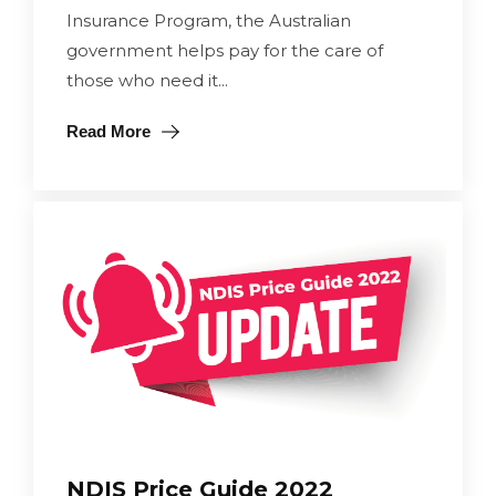
Insurance Program, the Australian
government helps pay for the care of
those who need it...
Read More
NDIS Price Guide 2022