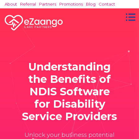
About
Referral
Partners
Promotions
Blog
Contact
Understanding
the Benefits of
NDIS Software
for Disability
Service Providers
Unlock your business potential