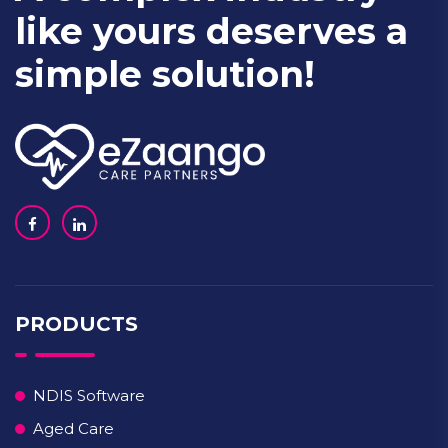
like yours deserves a
simple solution!
PRODUCTS
NDIS Software
Aged Care