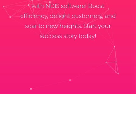
with NDIS software! Boost
efficiency, delight customers, and
soar to new heights. Start your
success story today!