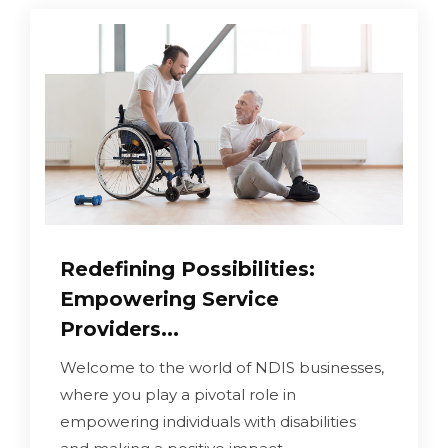
Redefining Possibilities:
Empowering Service
Providers...
Welcome to the world of NDIS businesses,
where you play a pivotal role in
empowering individuals with disabilities