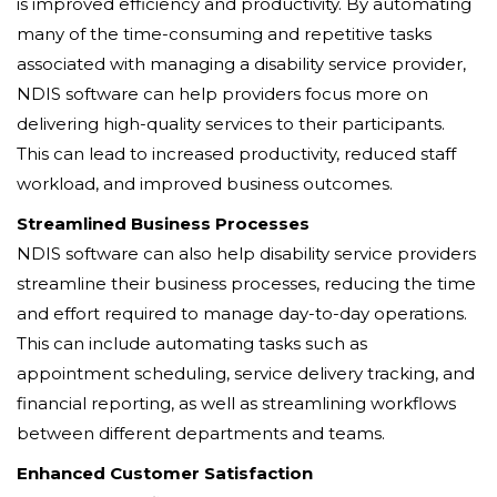
is improved efficiency and productivity. By automating
many of the time-consuming and repetitive tasks
associated with managing a disability service provider,
NDIS software can help providers focus more on
delivering high-quality services to their participants.
This can lead to increased productivity, reduced staff
workload, and improved business outcomes.
Streamlined Business Processes
NDIS software can also help disability service providers
streamline their business processes, reducing the time
and effort required to manage day-to-day operations.
This can include automating tasks such as
appointment scheduling, service delivery tracking, and
financial reporting, as well as streamlining workflows
between different departments and teams.
Enhanced Customer Satisfaction