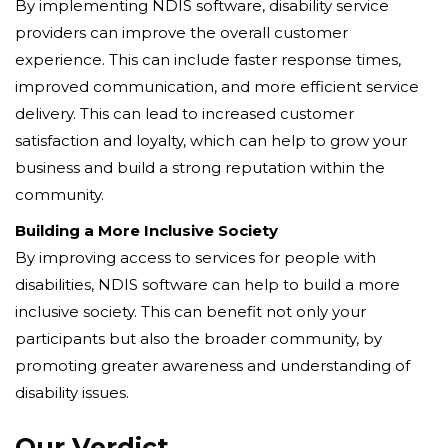
By implementing NDIS software, disability service
providers can improve the overall customer
experience. This can include faster response times,
improved communication, and more efficient service
delivery. This can lead to increased customer
satisfaction and loyalty, which can help to grow your
business and build a strong reputation within the
community.
Building a More Inclusive Society
By improving access to services for people with
disabilities, NDIS software can help to build a more
inclusive society. This can benefit not only your
participants but also the broader community, by
promoting greater awareness and understanding of
disability issues.
Our Verdict