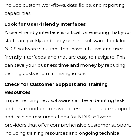
include custom workflows, data fields, and reporting
capabilities.
Look for User-friendly Interfaces
A user-friendly interface is critical for ensuring that your
staff can quickly and easily use the software. Look for
NDIS software solutions that have intuitive and user-
friendly interfaces, and that are easy to navigate. This
can save your business time and money by reducing
training costs and minimising errors.
Check for Customer Support and Training
Resources
Implementing new software can be a daunting task,
and it is important to have access to adequate support
and training resources. Look for NDIS software
providers that offer comprehensive customer support,
including training resources and ongoing technical