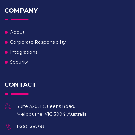
COMPANY
About
Corporate Responsibility
Integrations
Security
CONTACT
Suite 320, 1 Queens Road,
Melbourne, VIC 3004, Australia
1300 506 981