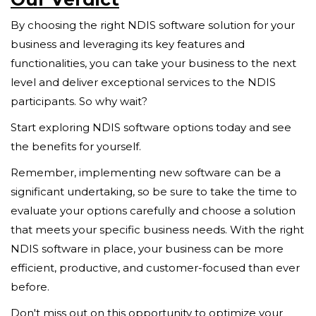
By choosing the right NDIS software solution for your
business and leveraging its key features and
functionalities, you can take your business to the next
level and deliver exceptional services to the NDIS
participants. So why wait?
Start exploring NDIS software options today and see
the benefits for yourself.
Remember, implementing new software can be a
significant undertaking, so be sure to take the time to
evaluate your options carefully and choose a solution
that meets your specific business needs. With the right
NDIS software in place, your business can be more
efficient, productive, and customer-focused than ever
before.
Don't miss out on this opportunity to optimize your