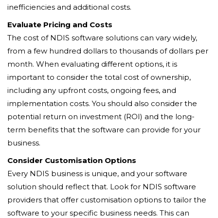
inefficiencies and additional costs.
Evaluate Pricing and Costs
The cost of NDIS software solutions can vary widely,
from a few hundred dollars to thousands of dollars per
month. When evaluating different options, it is
important to consider the total cost of ownership,
including any upfront costs, ongoing fees, and
implementation costs. You should also consider the
potential return on investment (ROI) and the long-
term benefits that the software can provide for your
business.
Consider Customisation Options
Every NDIS business is unique, and your software
solution should reflect that. Look for NDIS software
providers that offer customisation options to tailor the
software to your specific business needs. This can