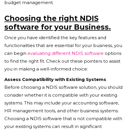
budget management.
Choosing the right NDIS
software for your Business.
Once you have identified the key features and
functionalities that are essential for your business, you
can begin
evaluating different NDIS software
options
to find the right fit. Check out these pointers to assist
you in making a well-informed choice:
Assess Compatibility with Existing Systems
Before choosing a NDIS software solution, you should
consider whether it is compatible with your existing
systems. This may include your accounting software,
HR management tools, and other business systems.
Choosing a NDIS software that is not compatible with
your existing systems can result in significant