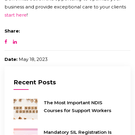
business and provide exceptional care to your clients
start here
!
Share:
Date:
May 18, 2023
Recent Posts
The Most Important NDIS
Courses for Support Workers
Mandatory SIL Registration Is