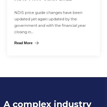
NDIS price guide changes have been
updated yet again updated by the
government and with the financial year
closing in...
Read More
A complex industry