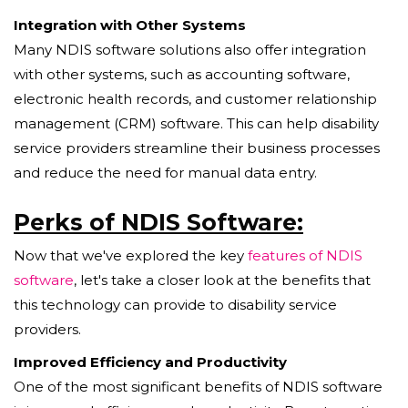
Integration with Other Systems
Many NDIS software solutions also offer integration
with other systems, such as accounting software,
electronic health records, and customer relationship
management (CRM) software. This can help disability
service providers streamline their business processes
and reduce the need for manual data entry.
Perks of NDIS Software:
Now that we've explored the key
features of NDIS
software
, let's take a closer look at the benefits that
this technology can provide to disability service
providers.
Improved Efficiency and Productivity
One of the most significant benefits of NDIS software