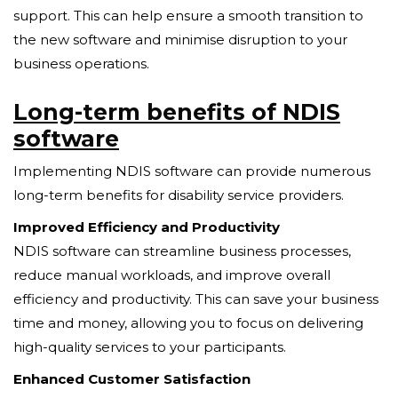
support. This can help ensure a smooth transition to
the new software and minimise disruption to your
business operations.
Long-term benefits of NDIS
software
Implementing NDIS software can provide numerous
long-term benefits for disability service providers.
Improved Efficiency and Productivity
NDIS software can streamline business processes,
reduce manual workloads, and improve overall
efficiency and productivity. This can save your business
time and money, allowing you to focus on delivering
high-quality services to your participants.
Enhanced Customer Satisfaction