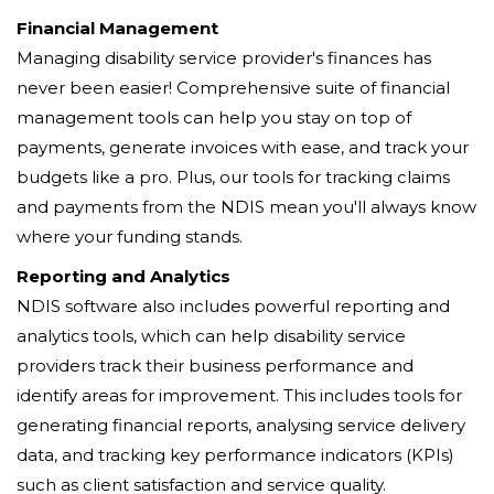
Financial Management
Managing disability service provider's finances has
never been easier! Comprehensive suite of financial
management tools can help you stay on top of
payments, generate invoices with ease, and track your
budgets like a pro. Plus, our tools for tracking claims
and payments from the NDIS mean you'll always know
where your funding stands.
Reporting and Analytics
NDIS software also includes powerful reporting and
analytics tools, which can help disability service
providers track their business performance and
identify areas for improvement. This includes tools for
generating financial reports, analysing service delivery
data, and tracking key performance indicators (KPIs)
such as client satisfaction and service quality.