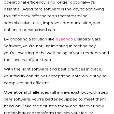
operational efficiency is no longer optional—it’s
essential. Aged care software is the key to achieving
this efficiency, offering tools that streamline
administrative tasks, improve communication, and
enhance personalised care.
By choosing a solution like
eZaango
Disability Care
Software, you’re not just investing in technology—
you’re investing in the well-being of your residents and
the success of your team.
With the right software and best practices in place,
your facility can deliver exceptional care while staying
compliant and efficient.
Operational challenges will always exist, but with aged
care software, you’re better equipped to meet them
head-on. Take the first step today and discover how
technology can transform the way your facility