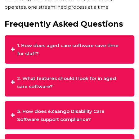
operates, one streamlined process at a time.
Frequently Asked Questions
1. How does aged care software save time
for staff?
2. What features should I look for in aged
care software?
3. How does eZaango Disability Care
Software support compliance?