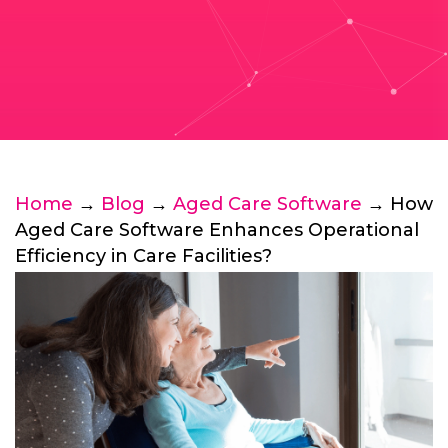
Home
→
Blog
→
Aged Care Software
→ How
Aged Care Software Enhances Operational
Efficiency in Care Facilities?