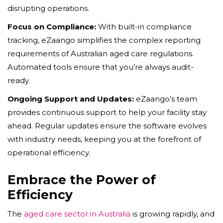
disrupting operations.
Focus on Compliance:
With built-in compliance
tracking, eZaango simplifies the complex reporting
requirements of Australian aged care regulations.
Automated tools ensure that you’re always audit-
ready.
Ongoing Support and Updates:
eZaango’s team
provides continuous support to help your facility stay
ahead. Regular updates ensure the software evolves
with industry needs, keeping you at the forefront of
operational efficiency.
Embrace the Power of
Efficiency
The
aged care sector in Australia
is growing rapidly, and