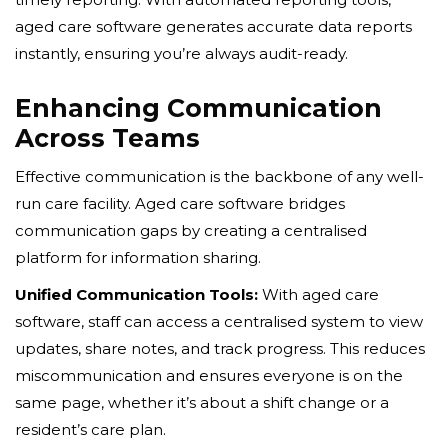
aged care software generates accurate data reports
instantly, ensuring you’re always audit-ready.
Enhancing Communication
Across Teams
Effective communication is the backbone of any well-
run care facility. Aged care software bridges
communication gaps by creating a centralised
platform for information sharing.
Unified Communication Tools:
With aged care
software, staff can access a centralised system to view
updates, share notes, and track progress. This reduces
miscommunication and ensures everyone is on the
same page, whether it’s about a shift change or a
resident’s care plan.