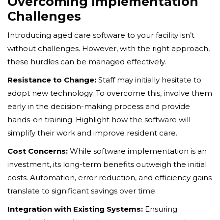
Overcoming Implementation
Challenges
Introducing aged care software to your facility isn’t
without challenges. However, with the right approach,
these hurdles can be managed effectively.
Resistance to Change:
Staff may initially hesitate to
adopt new technology. To overcome this, involve them
early in the decision-making process and provide
hands-on training. Highlight how the software will
simplify their work and improve resident care.
Cost Concerns:
While software implementation is an
investment, its long-term benefits outweigh the initial
costs. Automation, error reduction, and efficiency gains
translate to significant savings over time.
Integration with Existing Systems:
Ensuring