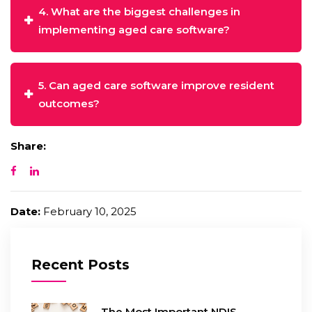
4. What are the biggest challenges in
implementing aged care software?
5. Can aged care software improve resident
outcomes?
Share:
Date:
February 10, 2025
Recent Posts
The Most Important NDIS