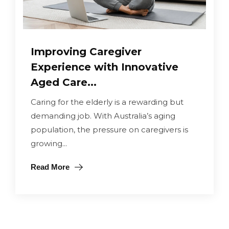
Improving Caregiver
Experience with Innovative
Aged Care...
Caring for the elderly is a rewarding but
demanding job. With Australia’s aging
population, the pressure on caregivers is
growing...
Read More