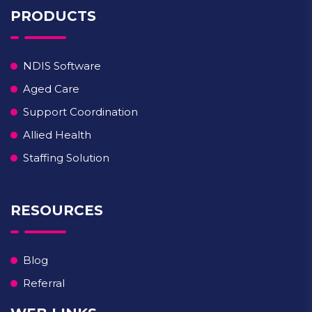
PRODUCTS
NDIS Software
Aged Care
Support Coordination
Allied Health
Staffing Solution
RESOURCES
Blog
Referral