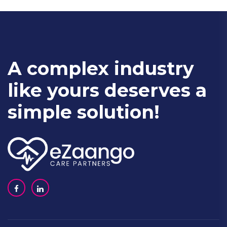
A complex industry
like yours deserves a
simple solution!