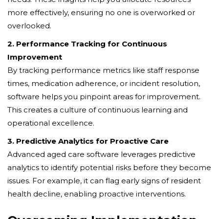
more effectively, ensuring no one is overworked or
overlooked.
2. Performance Tracking for Continuous
Improvement
By tracking performance metrics like staff response
times, medication adherence, or incident resolution,
software helps you pinpoint areas for improvement.
This creates a culture of continuous learning and
operational excellence.
3. Predictive Analytics for Proactive Care
Advanced aged care software leverages predictive
analytics to identify potential risks before they become
issues. For example, it can flag early signs of resident
health decline, enabling proactive interventions.