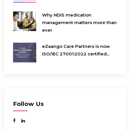
Why NDIS medication
management matters more than
ever
eZaango Care Partners is now
ISO/IEC 27001:2022 certified...
Follow Us