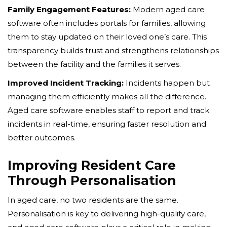
Family Engagement Features:
Modern aged care
software often includes portals for families, allowing
them to stay updated on their loved one’s care. This
transparency builds trust and strengthens relationships
between the facility and the families it serves.
Improved Incident Tracking:
Incidents happen but
managing them efficiently makes all the difference.
Aged care software enables staff to report and track
incidents in real-time, ensuring faster resolution and
better outcomes.
Improving Resident Care
Through Personalisation
In aged care, no two residents are the same.
Personalisation is key to delivering high-quality care,