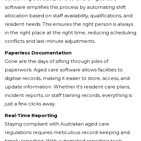
software simplifies this process by automating shift
allocation based on staff availability, qualifications, and
resident needs. This ensures the right person is always
in the right place at the right time, reducing scheduling
conflicts and last-minute adjustments.
Paperless Documentation
Gone are the days of sifting through piles of
paperwork. Aged care software allows facilities to
digitise records, making it easier to store, access, and
update information. Whether it’s resident care plans,
incident reports, or staff training records, everything is
just a few clicks away.
Real-Time Reporting
Staying compliant with Australian aged care
regulations requires meticulous record-keeping and
timely reporting. With automated reporting tools,