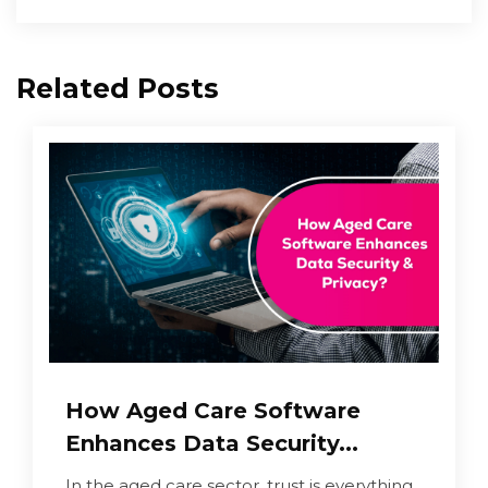
Related Posts
How Aged Care Software
Enhances Data Security...
In the aged care sector, trust is everything.