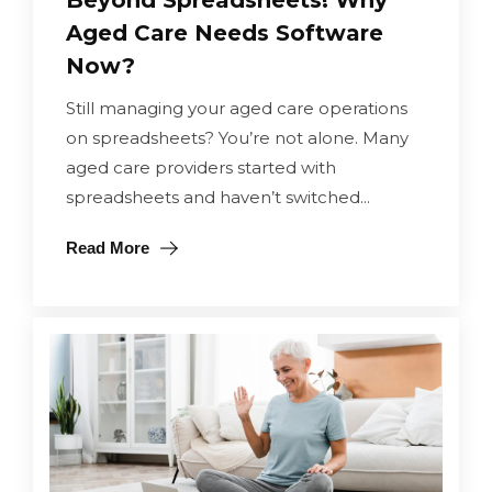
Beyond Spreadsheets! Why
Aged Care Needs Software
Now?
Still managing your aged care operations
on spreadsheets? You’re not alone. Many
aged care providers started with
spreadsheets and haven’t switched...
Read More