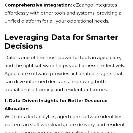
Comprehensive Integration:
eZaango integrates
effortlessly with other tools and systems, providing a
unified platform for all your operational needs.
Leveraging Data for Smarter
Decisions
Data is one of the most powerful tools in aged care,
and the right software helps you harness it effectively.
Aged care software provides actionable insights that
can drive informed decisions, improving both
operational efficiency and resident outcomes.
1. Data-Driven Insights for Better Resource
Allocation
With detailed analytics, aged care software identifies
patterns in staff workloads, care delivery, and resident
needs. These insights help you allocate resources