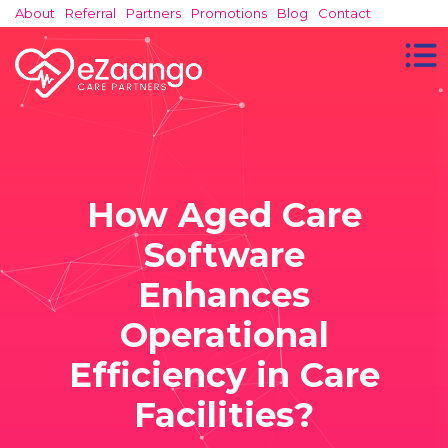
About
Referral
Partners
Promotions
Blog
Contact
How Aged Care
Software
Enhances
Operational
Efficiency in Care
Facilities?