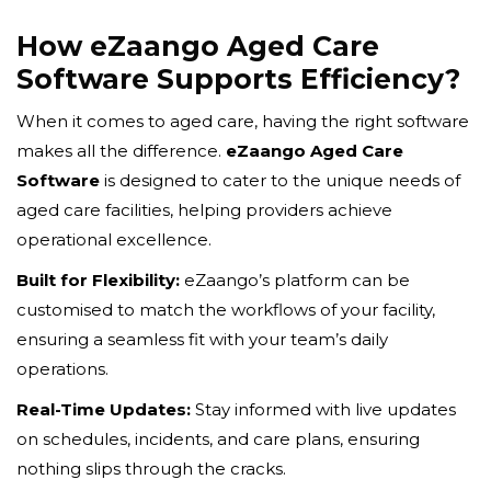
How eZaango Aged Care
Software Supports Efficiency?
When it comes to aged care, having the right software
makes all the difference.
eZaango Aged Care
Software
is designed to cater to the unique needs of
aged care facilities, helping providers achieve
operational excellence.
Built for Flexibility:
eZaango’s platform can be
customised to match the workflows of your facility,
ensuring a seamless fit with your team’s daily
operations.
Real-Time Updates:
Stay informed with live updates
on schedules, incidents, and care plans, ensuring
nothing slips through the cracks.