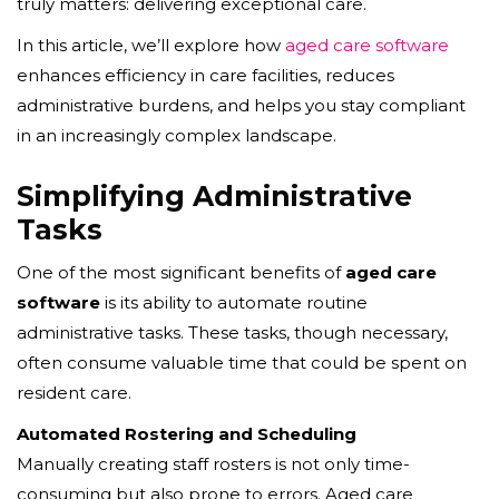
truly matters: delivering exceptional care.
In this article, we’ll explore how
aged care software
enhances efficiency in care facilities, reduces
administrative burdens, and helps you stay compliant
in an increasingly complex landscape.
Simplifying Administrative
Tasks
One of the most significant benefits of
aged care
software
is its ability to automate routine
administrative tasks. These tasks, though necessary,
often consume valuable time that could be spent on
resident care.
Automated Rostering and Scheduling
Manually creating staff rosters is not only time-
consuming but also prone to errors. Aged care