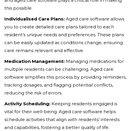
and aged care software plays a critical role in making
this possible.
Individualised Care Plans:
Aged care software allows
you to create detailed care plans tailored to each
resident’s unique needs and preferences. These plans
can be easily updated as conditions change, ensuring
care remains relevant and effective.
Medication Management:
Managing medications for
multiple residents can be challenging. Aged care
software simplifies this process by providing reminders,
tracking dosages, and flagging potential conflicts,
reducing the risk of errors.
Activity Scheduling:
Keeping residents engaged is
vital for their well-being. Aged care software helps
schedule activities that align with residents’ interests
and capabilities, fostering a better quality of life.