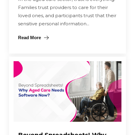
Families trust providers to care for their
loved ones, and participants trust that their
sensitive personal information...
Read More