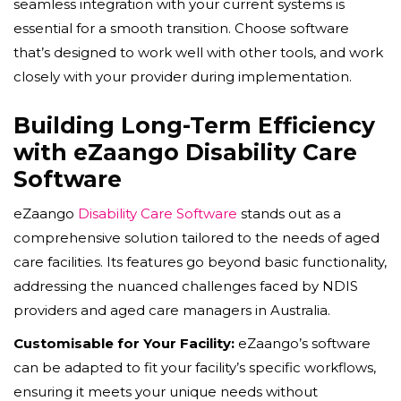
seamless integration with your current systems is
essential for a smooth transition. Choose software
that’s designed to work well with other tools, and work
closely with your provider during implementation.
Building Long-Term Efficiency
with eZaango Disability Care
Software
eZaango
Disability Care Software
stands out as a
comprehensive solution tailored to the needs of aged
care facilities. Its features go beyond basic functionality,
addressing the nuanced challenges faced by NDIS
providers and aged care managers in Australia.
Customisable for Your Facility:
eZaango’s software
can be adapted to fit your facility’s specific workflows,
ensuring it meets your unique needs without