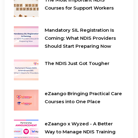
Courses for Support Workers
Mandatory SIL Registration Is
Coming: What NDIS Providers
Should Start Preparing Now
The NDIS Just Got Tougher
eZaango Bringing Practical Care
Courses into One Place
eZaango x Wyzed - A Better
Way to Manage NDIS Training