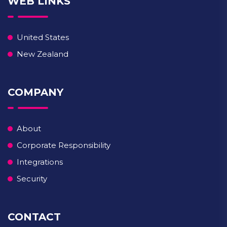
WEB LINKS
United States
New Zealand
COMPANY
About
Corporate Responsibility
Integrations
Security
CONTACT