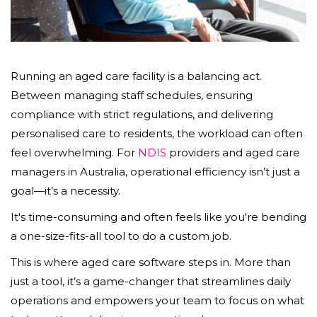
Running an aged care facility is a balancing act.
Between managing staff schedules, ensuring
compliance with strict regulations, and delivering
personalised care to residents, the workload can often
feel overwhelming. For
NDIS
providers and aged care
managers in Australia, operational efficiency isn’t just a
goal—it’s a necessity.
It's time-consuming and often feels like you're bending
a one-size-fits-all tool to do a custom job.
This is where aged care software steps in. More than
just a tool, it’s a game-changer that streamlines daily
operations and empowers your team to focus on what