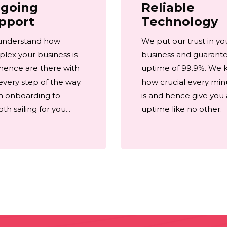
going
Reliable
pport
Technology
understand how
We put our trust in yo
lex your business is
business and guarant
hence are there with
uptime of 99.9%. We
every step of the way.
how crucial every min
 onboarding to
is and hence give you
h sailing for you...
uptime like no other.