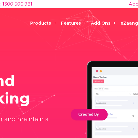
s: 1300 506 981
Abo
Products
Features
Add Ons
eZaang
nd
king
er and maintain a