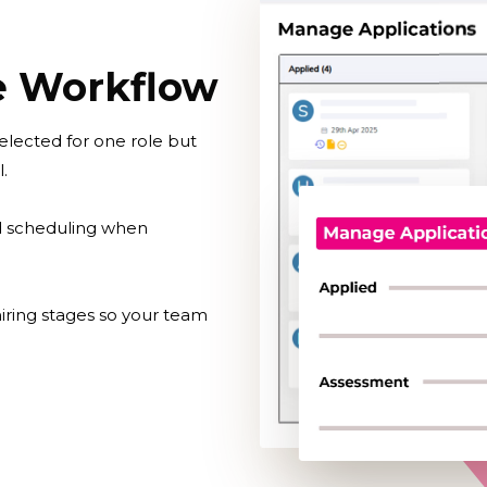
ve Workflow
elected for one role but
.
d scheduling when
iring stages so your team