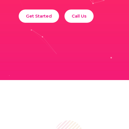
Get Started
Call Us