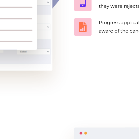
they were rejecte
Progress applicat
aware of the cand