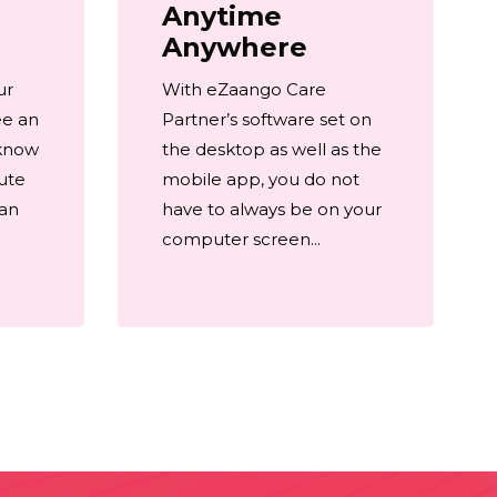
Anytime
Anywhere
ur
With eZaango Care
ee an
Partner’s software set on
 know
the desktop as well as the
ute
mobile app, you do not
 an
have to always be on your
computer screen...