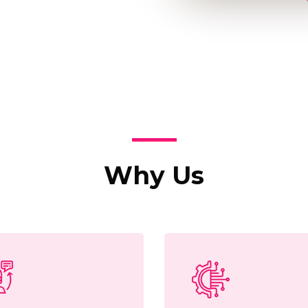
Why Us