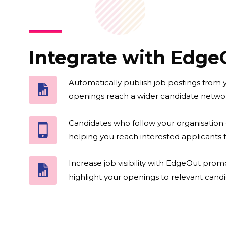
Integrate with Edge
Automatically publish job postings from
openings reach a wider candidate networ
Candidates who follow your organisation 
helping you reach interested applicants f
Increase job visibility with EdgeOut prom
highlight your openings to relevant candi