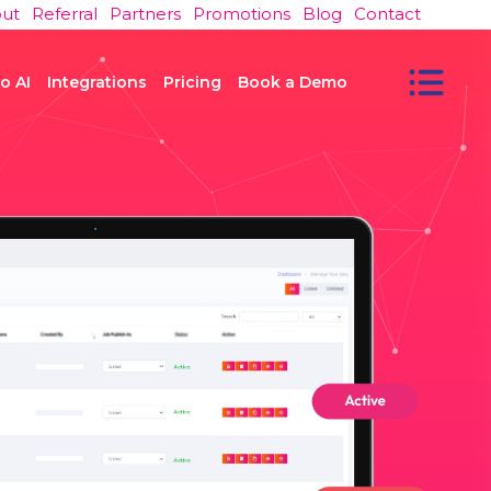
ut
Referral
Partners
Promotions
Blog
Contact
o AI
Integrations
Pricing
Book a Demo