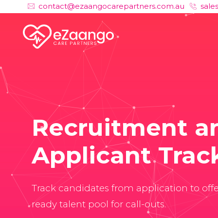
contact@ezaangocarepartners.com.au
sale
Recruitment a
Applicant Trac
Track candidates from application to off
ready talent pool for call-outs.