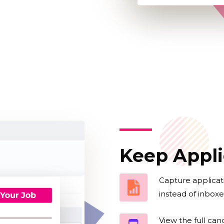
Keep Appli
Capture applicat
instead of inboxe
View the full can