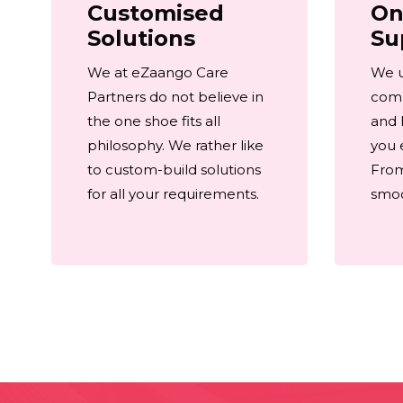
Customised
On
Solutions
Su
We at eZaango Care
We 
Partners do not believe in
comp
the one shoe fits all
and 
philosophy. We rather like
you 
to custom-build solutions
From
for all your requirements.
smoot