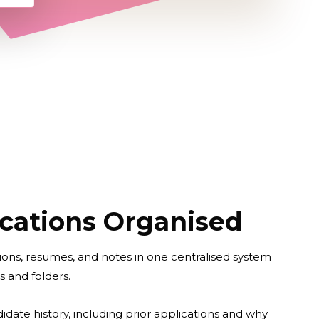
cations Organised
ions, resumes, and notes in one centralised system
s and folders.
didate history, including prior applications and why