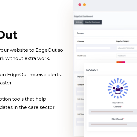
Out
 your website to EdgeOut so
k without extra work.
on EdgeOut receive alerts,
aster.
otion tools that help
dates in the care sector.