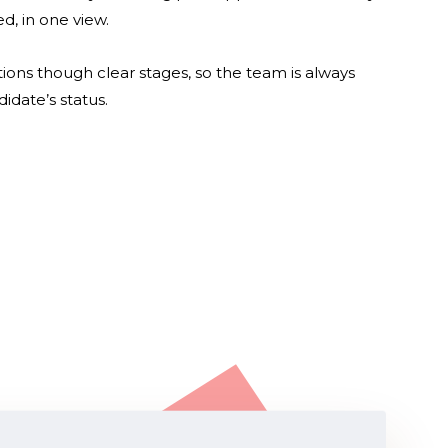
d, in one view.
ions though clear stages, so the team is always
idate’s status.