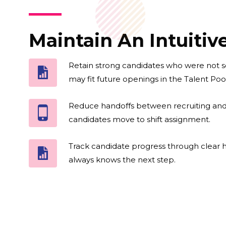
Maintain An Intuiti
Retain strong candidates who were not s
may fit future openings in the Talent Pool
Reduce handoffs between recruiting an
candidates move to shift assignment.
Track candidate progress through clear h
always knows the next step.