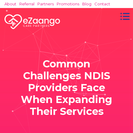
About
Referral
Partners
Promotions
Blog
Contact
Common
Challenges NDIS
Providers Face
When Expanding
Their Services