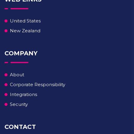
United States
New Zealand
COMPANY
About
Corporate Responsibility
Integrations
Security
CONTACT