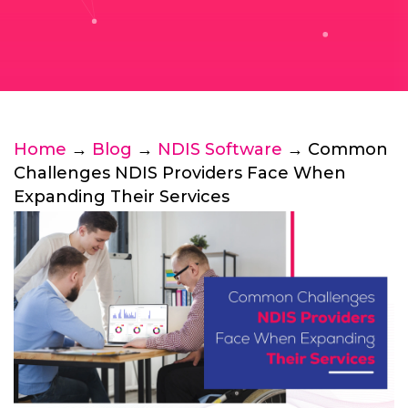
Home
→
Blog
→
NDIS Software
→ Common
Challenges NDIS Providers Face When
Expanding Their Services