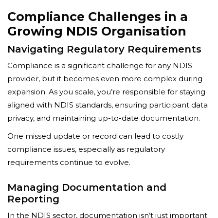
Compliance Challenges in a
Growing NDIS Organisation
Navigating Regulatory Requirements
Compliance is a significant challenge for any NDIS
provider, but it becomes even more complex during
expansion. As you scale, you’re responsible for staying
aligned with NDIS standards, ensuring participant data
privacy, and maintaining up-to-date documentation.
One missed update or record can lead to costly
compliance issues, especially as regulatory
requirements continue to evolve.
Managing Documentation and
Reporting
In the NDIS sector, documentation isn’t just important