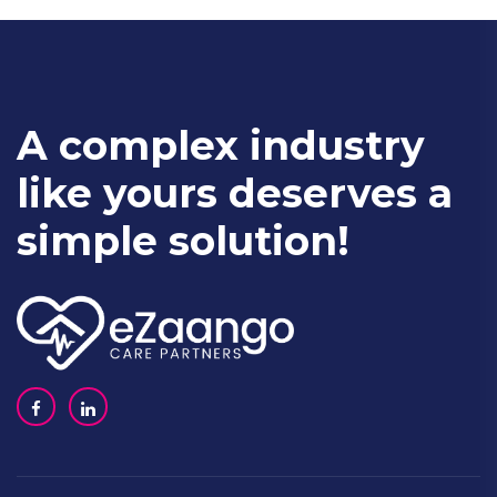
A complex industry
like yours deserves a
simple solution!