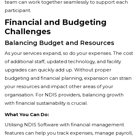
team can work together seamlessly to support each
participant.
Financial and Budgeting
Challenges
Balancing Budget and Resources
As your services expand, so do your expenses. The cost
of additional staff, updated technology, and facility
upgrades can quickly add up. Without proper
budgeting and financial planning, expansion can strain
your resources and impact other areas of your
organisation. For NDIS providers, balancing growth
with financial sustainability is crucial.
What You Can Do:
Utilising NDIS Software with financial management
features can help you track expenses, manage payroll,