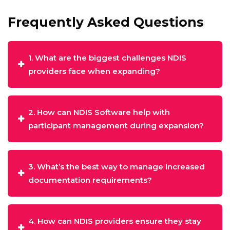
Frequently Asked Questions
1. What are the biggest challenges NDIS
providers face when expanding?
2. How can NDIS Software help with
participant management during expansion?
3. What’s the best way to manage increased
documentation requirements?
4. How can NDIS providers ensure they stay