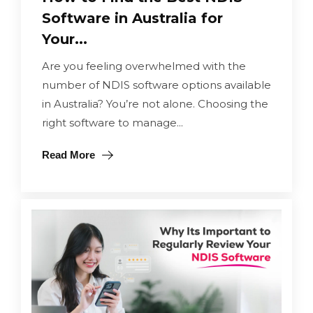
Software in Australia for
Your...
Are you feeling overwhelmed with the
number of NDIS software options available
in Australia? You’re not alone. Choosing the
right software to manage...
Read More