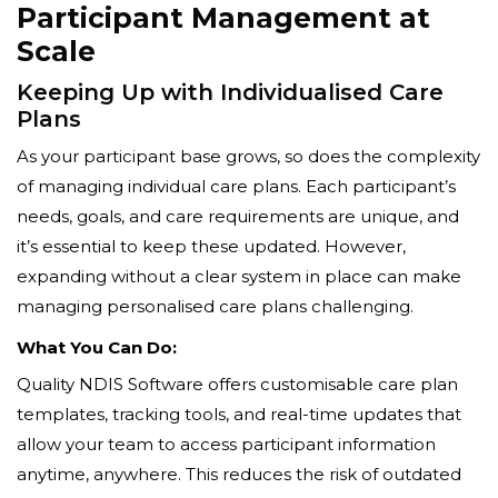
Participant Management at
Scale
Keeping Up with Individualised Care
Plans
As your participant base grows, so does the complexity
of managing individual care plans. Each participant’s
needs, goals, and care requirements are unique, and
it’s essential to keep these updated. However,
expanding without a clear system in place can make
managing personalised care plans challenging.
What You Can Do:
Quality NDIS Software offers customisable care plan
templates, tracking tools, and real-time updates that
allow your team to access participant information
anytime, anywhere. This reduces the risk of outdated