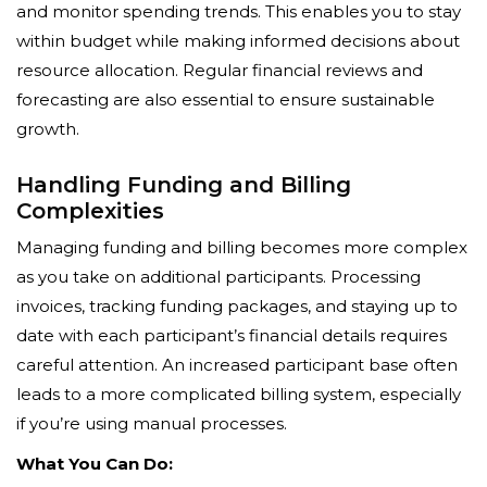
and monitor spending trends. This enables you to stay
within budget while making informed decisions about
resource allocation. Regular financial reviews and
forecasting are also essential to ensure sustainable
growth.
Handling Funding and Billing
Complexities
Managing funding and billing becomes more complex
as you take on additional participants. Processing
invoices, tracking funding packages, and staying up to
date with each participant’s financial details requires
careful attention. An increased participant base often
leads to a more complicated billing system, especially
if you’re using manual processes.
What You Can Do: