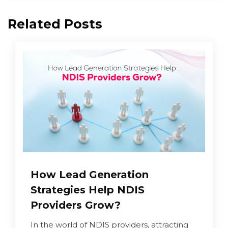
Related Posts
How Lead Generation
Strategies Help NDIS
Providers Grow?
In the world of NDIS providers, attracting