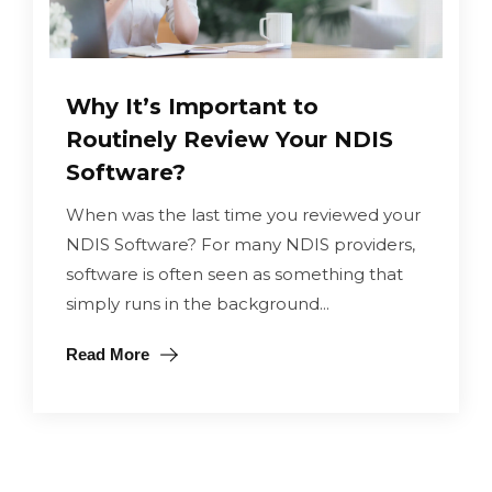
Why It’s Important to
Routinely Review Your NDIS
Software?
When was the last time you reviewed your
NDIS Software? For many NDIS providers,
software is often seen as something that
simply runs in the background...
Read More