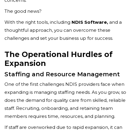
concerns.
The good news?
With the right tools, including
NDIS Software,
and a
thoughtful approach, you can overcome these
challenges and set your business up for success.
The Operational Hurdles of
Expansion
Staffing and Resource Management
One of the first challenges NDIS providers face when
expanding is managing staffing needs. As you grow, so
does the demand for quality care from skilled, reliable
staff. Recruiting, onboarding, and retaining team
members requires time, resources, and planning.
If staff are overworked due to rapid expansion, it can