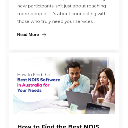
new participants isn’t just about reaching
more people—it’s about connecting with
those who truly need your services...
Read More
How to Find the Best NDIS