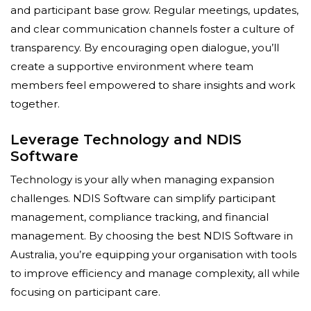
and participant base grow. Regular meetings, updates,
and clear communication channels foster a culture of
transparency. By encouraging open dialogue, you’ll
create a supportive environment where team
members feel empowered to share insights and work
together.
Leverage Technology and NDIS
Software
Technology is your ally when managing expansion
challenges. NDIS Software can simplify participant
management, compliance tracking, and financial
management. By choosing the best NDIS Software in
Australia, you’re equipping your organisation with tools
to improve efficiency and manage complexity, all while
focusing on participant care.