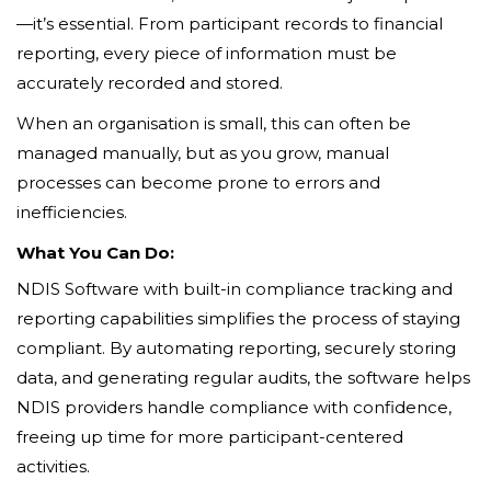
—it’s essential. From participant records to financial
reporting, every piece of information must be
accurately recorded and stored.
When an organisation is small, this can often be
managed manually, but as you grow, manual
processes can become prone to errors and
inefficiencies.
What You Can Do:
NDIS Software with built-in compliance tracking and
reporting capabilities simplifies the process of staying
compliant. By automating reporting, securely storing
data, and generating regular audits, the software helps
NDIS providers handle compliance with confidence,
freeing up time for more participant-centered
activities.