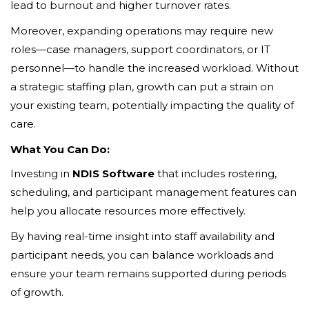
lead to burnout and higher turnover rates.
Moreover, expanding operations may require new
roles—case managers, support coordinators, or IT
personnel—to handle the increased workload. Without
a strategic staffing plan, growth can put a strain on
your existing team, potentially impacting the quality of
care.
What You Can Do:
Investing in
NDIS Software
that includes rostering,
scheduling, and participant management features can
help you allocate resources more effectively.
By having real-time insight into staff availability and
participant needs, you can balance workloads and
ensure your team remains supported during periods
of growth.