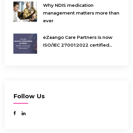
Why NDIS medication
management matters more than
ever
eZaango Care Partners is now
ISO/IEC 27001:2022 certified...
Follow Us