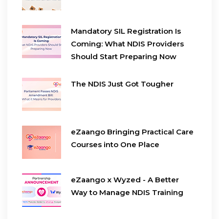
Mandatory SIL Registration Is
Coming: What NDIS Providers
Should Start Preparing Now
The NDIS Just Got Tougher
eZaango Bringing Practical Care
Courses into One Place
eZaango x Wyzed - A Better
Way to Manage NDIS Training