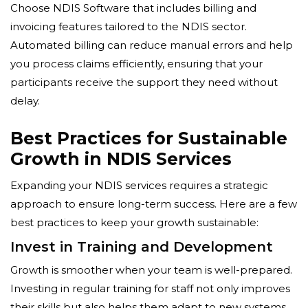
Choose NDIS Software that includes billing and
invoicing features tailored to the NDIS sector.
Automated billing can reduce manual errors and help
you process claims efficiently, ensuring that your
participants receive the support they need without
delay.
Best Practices for Sustainable
Growth in NDIS Services
Expanding your NDIS services requires a strategic
approach to ensure long-term success. Here are a few
best practices to keep your growth sustainable:
Invest in Training and Development
Growth is smoother when your team is well-prepared.
Investing in regular training for staff not only improves
their skills but also helps them adapt to new systems