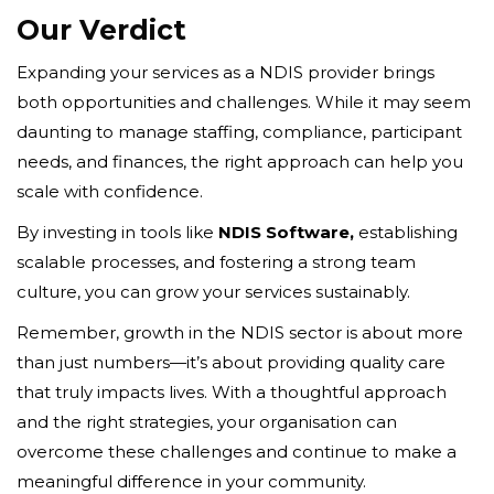
Our Verdict
Expanding your services as a NDIS provider brings
both opportunities and challenges. While it may seem
daunting to manage staffing, compliance, participant
needs, and finances, the right approach can help you
scale with confidence.
By investing in tools like
NDIS Software,
establishing
scalable processes, and fostering a strong team
culture, you can grow your services sustainably.
Remember, growth in the NDIS sector is about more
than just numbers—it’s about providing quality care
that truly impacts lives. With a thoughtful approach
and the right strategies, your organisation can
overcome these challenges and continue to make a
meaningful difference in your community.