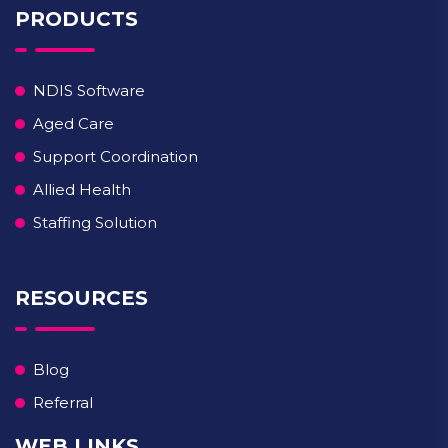
PRODUCTS
NDIS Software
Aged Care
Support Coordination
Allied Health
Staffing Solution
RESOURCES
Blog
Referral
WEB LINKS