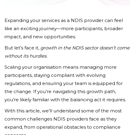
Expanding your services as a NDIS provider can feel
like an exciting journey—more participants, broader
impact, and new opportunities.
But let’s face it,
growth in the NDIS sector doesn’t come
without its hurdles.
Scaling your organisation means managing more
participants, staying compliant with evolving
regulations, and ensuring your team is equipped for
the change. If you’re navigating this growth path,
you’re likely familiar with the balancing act it requires.
With this article, we’ll understand some of the most
common challenges NDIS providers face as they
expand, from operational obstacles to compliance