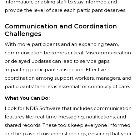
information, enabling staff to stay informed and
provide the level of care each participant deserves.
Communication and Coordination
Challenges
With more participants and an expanding team,
communication becomes critical. Miscommunication
or delayed updates can lead to service gaps,
impacting participant satisfaction. Effective
coordination among support workers, managers, and
participants’ families is essential for continuity of care.
What You Can Do:
Look for NDIS Software that includes communication
features like real-time messaging, notifications, and
shared records. These tools keep everyone informed
and help avoid misunderstandings, ensuring that your