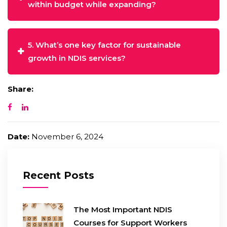
within budget while expanding?
5. What’s one key factor for sustainable
growth in NDIS services?
Share:
Date:
November 6, 2024
Recent Posts
The Most Important NDIS
Courses for Support Workers