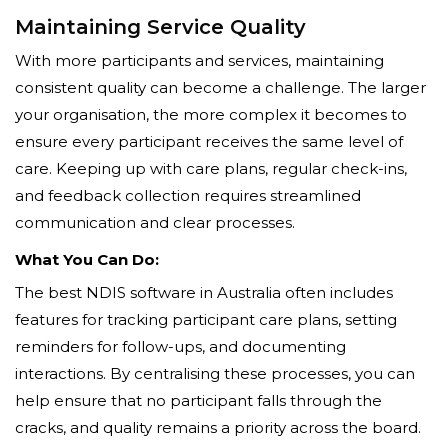
Maintaining Service Quality
With more participants and services, maintaining
consistent quality can become a challenge. The larger
your organisation, the more complex it becomes to
ensure every participant receives the same level of
care. Keeping up with care plans, regular check-ins,
and feedback collection requires streamlined
communication and clear processes.
What You Can Do:
The best NDIS software in Australia often includes
features for tracking participant care plans, setting
reminders for follow-ups, and documenting
interactions. By centralising these processes, you can
help ensure that no participant falls through the
cracks, and quality remains a priority across the board.