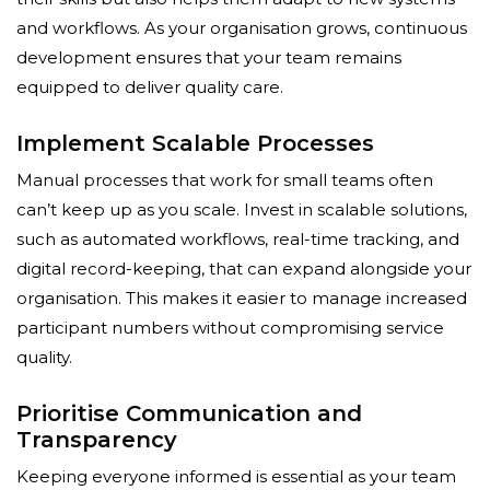
and workflows. As your organisation grows, continuous
development ensures that your team remains
equipped to deliver quality care.
Implement Scalable Processes
Manual processes that work for small teams often
can’t keep up as you scale. Invest in scalable solutions,
such as automated workflows, real-time tracking, and
digital record-keeping, that can expand alongside your
organisation. This makes it easier to manage increased
participant numbers without compromising service
quality.
Prioritise Communication and
Transparency
Keeping everyone informed is essential as your team