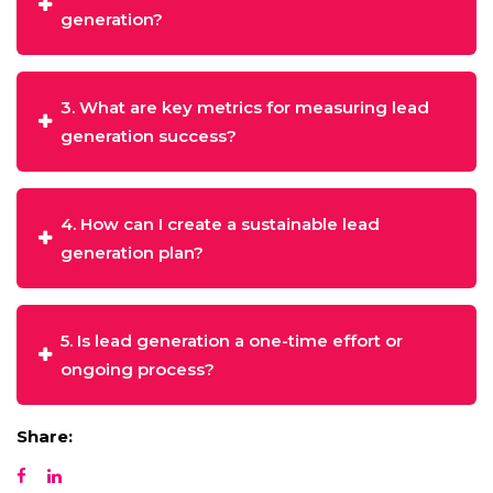
generation?
3. What are key metrics for measuring lead
generation success?
4. How can I create a sustainable lead
generation plan?
5. Is lead generation a one-time effort or
ongoing process?
Share: