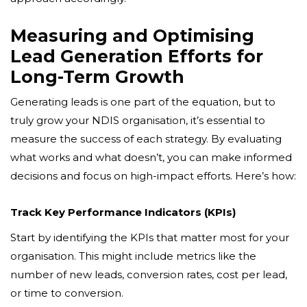
Measuring and Optimising
Lead Generation Efforts for
Long-Term Growth
Generating leads is one part of the equation, but to
truly grow your NDIS organisation, it’s essential to
measure the success of each strategy. By evaluating
what works and what doesn’t, you can make informed
decisions and focus on high-impact efforts. Here’s how:
Track Key Performance Indicators (KPIs)
Start by identifying the KPIs that matter most for your
organisation. This might include metrics like the
number of new leads, conversion rates, cost per lead,
or time to conversion.