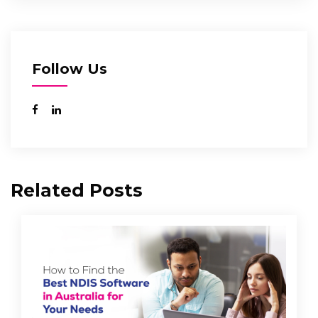
Follow Us
Related Posts