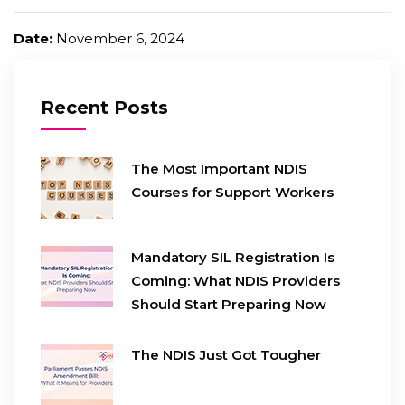
Date:
November 6, 2024
Recent Posts
The Most Important NDIS
Courses for Support Workers
Mandatory SIL Registration Is
Coming: What NDIS Providers
Should Start Preparing Now
The NDIS Just Got Tougher