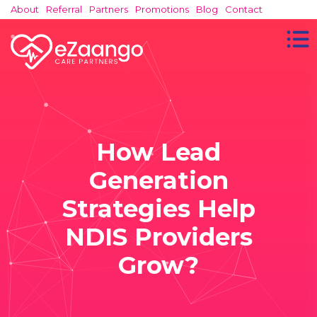
About
Referral
Partners
Promotions
Blog
Contact
How Lead
Generation
Strategies Help
NDIS Providers
Grow?