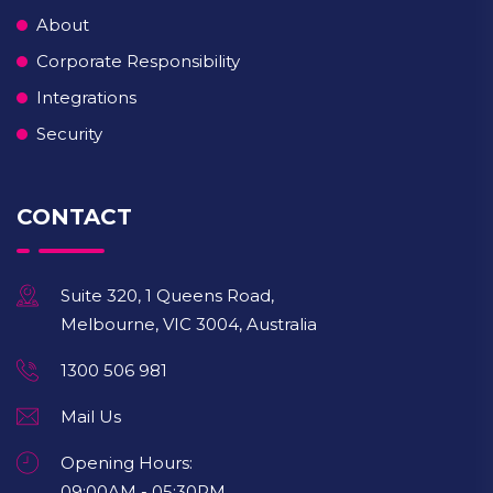
About
Corporate Responsibility
Integrations
Security
CONTACT
Suite 320, 1 Queens Road,
Melbourne, VIC 3004, Australia
1300 506 981
Mail Us
Opening Hours:
09:00AM - 05:30PM