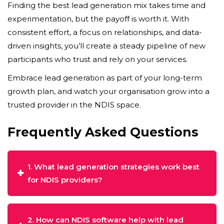
Finding the best lead generation mix takes time and
experimentation, but the payoff is worth it. With
consistent effort, a focus on relationships, and data-
driven insights, you’ll create a steady pipeline of new
participants who trust and rely on your services.
Embrace lead generation as part of your long-term
growth plan, and watch your organisation grow into a
trusted provider in the NDIS space.
Frequently Asked Questions
1. What lead generation strategies work best
for NDIS providers?
2. How can NDIS software help with lead