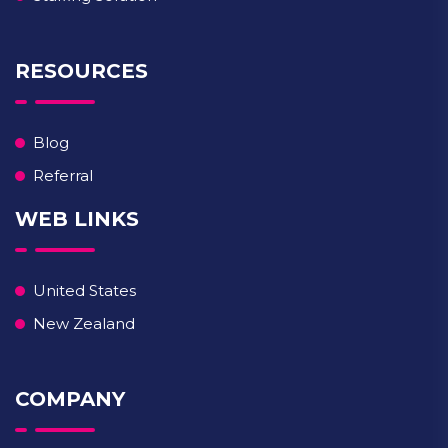
RESOURCES
Blog
Referral
WEB LINKS
United States
New Zealand
COMPANY