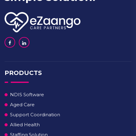
PRODUCTS
NDIS Software
Aged Care
Support Coordination
Allied Health
Staffing Solution