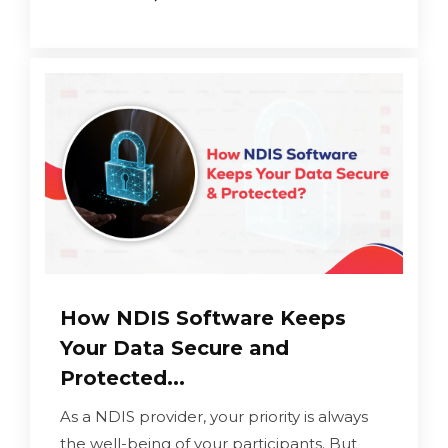
How NDIS Software Keeps
Your Data Secure and
Protected...
As a NDIS provider, your priority is always
the well-being of your participants. But