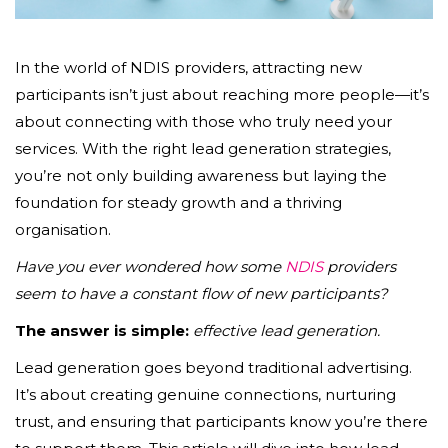
In the world of NDIS providers, attracting new
participants isn’t just about reaching more people—it’s
about connecting with those who truly need your
services. With the right lead generation strategies,
you’re not only building awareness but laying the
foundation for steady growth and a thriving
organisation.
Have you ever wondered how some
NDIS
providers
seem to have a constant flow of new participants?
The answer is simple:
effective lead generation.
Lead generation goes beyond traditional advertising.
It’s about creating genuine connections, nurturing
trust, and ensuring that participants know you’re there