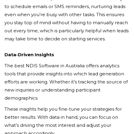
to schedule emails or SMS reminders, nurturing leads
even when you’re busy with other tasks. This ensures
you stay top of mind without having to manually reach
out every time, which is particularly helpful when leads
may take time to decide on starting services.
Data-Driven Insights
The best NDIS Software in Australia offers analytics
tools that provide insights into which lead generation
efforts are working. Whether it’s tracking the source of
new inquiries or understanding participant
demographics.
These insights help you fine-tune your strategies for
better results. With data in hand, you can focus on
what’s driving the most interest and adjust your
approach accordingly.