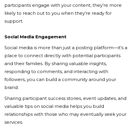
participants engage with your content, they’re more
likely to reach out to you when they’re ready for
support.
Social Media Engagement
Social media is more than just a posting platform—it’s a
place to connect directly with potential participants
and their families. By sharing valuable insights,
responding to comments, and interacting with
followers, you can build a community around your
brand.
Sharing participant success stories, event updates, and
valuable tips on social media helps you build
relationships with those who may eventually seek your
services.