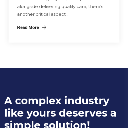
alongside delivering quality care, there’s
another critical aspect...
Read More
A complex industry
like yours deserves a
simple solution!