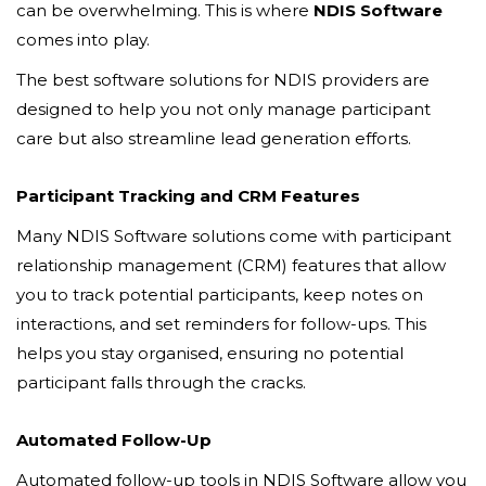
can be overwhelming. This is where
NDIS Software
comes into play.
The best software solutions for NDIS providers are
designed to help you not only manage participant
care but also streamline lead generation efforts.
Participant Tracking and CRM Features
Many NDIS Software solutions come with participant
relationship management (CRM) features that allow
you to track potential participants, keep notes on
interactions, and set reminders for follow-ups. This
helps you stay organised, ensuring no potential
participant falls through the cracks.
Automated Follow-Up
Automated follow-up tools in NDIS Software allow you