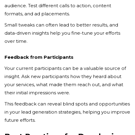
audience. Test different calls to action, content
formats, and ad placements.
Small tweaks can often lead to better results, and
data-driven insights help you fine-tune your efforts
over time.
Feedback from Participants
Your current participants can be a valuable source of
insight. Ask new participants how they heard about
your services, what made them reach out, and what
their initial impressions were.
This feedback can reveal blind spots and opportunities
in your lead generation strategies, helping you improve
future efforts.