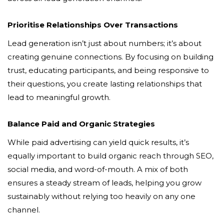
Prioritise Relationships Over Transactions
Lead generation isn’t just about numbers; it’s about
creating genuine connections. By focusing on building
trust, educating participants, and being responsive to
their questions, you create lasting relationships that
lead to meaningful growth.
Balance Paid and Organic Strategies
While paid advertising can yield quick results, it’s
equally important to build organic reach through SEO,
social media, and word-of-mouth. A mix of both
ensures a steady stream of leads, helping you grow
sustainably without relying too heavily on any one
channel.