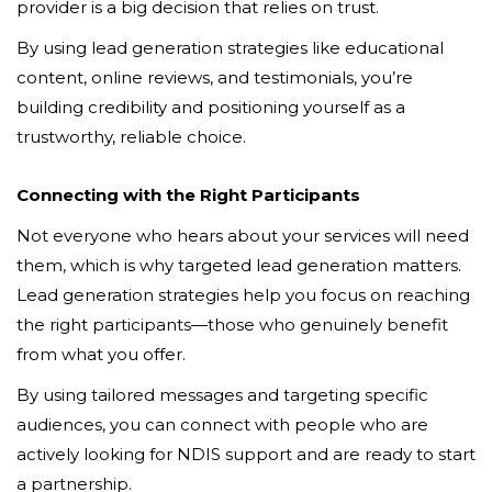
provider is a big decision that relies on trust.
By using lead generation strategies like educational
content, online reviews, and testimonials, you’re
building credibility and positioning yourself as a
trustworthy, reliable choice.
Connecting with the Right Participants
Not everyone who hears about your services will need
them, which is why targeted lead generation matters.
Lead generation strategies help you focus on reaching
the right participants—those who genuinely benefit
from what you offer.
By using tailored messages and targeting specific
audiences, you can connect with people who are
actively looking for NDIS support and are ready to start
a partnership.