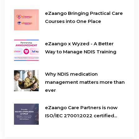
eZaango Bringing Practical Care
Courses into One Place
eZaango x Wyzed - A Better
Way to Manage NDIS Training
Why NDIS medication
management matters more than
ever
eZaango Care Partners is now
ISO/IEC 27001:2022 certified...