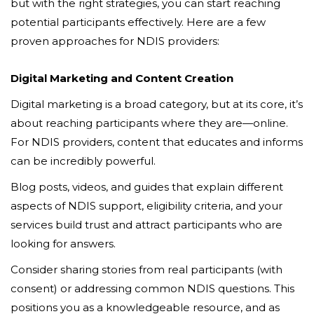
but with the right strategies, you can start reaching
potential participants effectively. Here are a few
proven approaches for NDIS providers:
Digital Marketing and Content Creation
Digital marketing is a broad category, but at its core, it’s
about reaching participants where they are—online.
For NDIS providers, content that educates and informs
can be incredibly powerful.
Blog posts, videos, and guides that explain different
aspects of NDIS support, eligibility criteria, and your
services build trust and attract participants who are
looking for answers.
Consider sharing stories from real participants (with
consent) or addressing common NDIS questions. This
positions you as a knowledgeable resource, and as