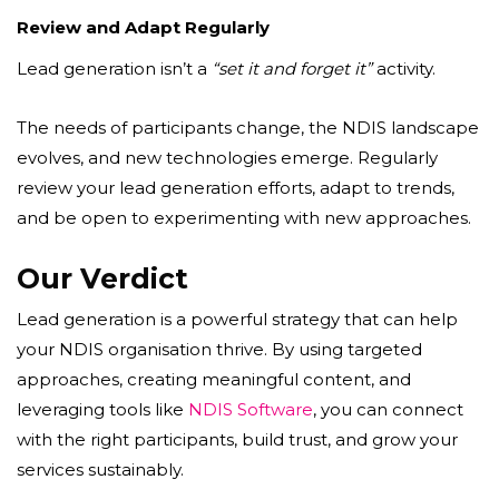
Review and Adapt Regularly
Lead generation isn’t a
“set it and forget it”
activity.
The needs of participants change, the NDIS landscape
evolves, and new technologies emerge. Regularly
review your lead generation efforts, adapt to trends,
and be open to experimenting with new approaches.
Our Verdict
Lead generation is a powerful strategy that can help
your NDIS organisation thrive. By using targeted
approaches, creating meaningful content, and
leveraging tools like
NDIS Software
, you can connect
with the right participants, build trust, and grow your
services sustainably.