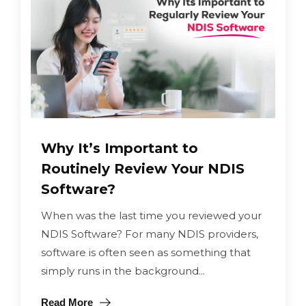
Why It’s Important to
Routinely Review Your NDIS
Software?
When was the last time you reviewed your
NDIS Software? For many NDIS providers,
software is often seen as something that
simply runs in the background...
Read More