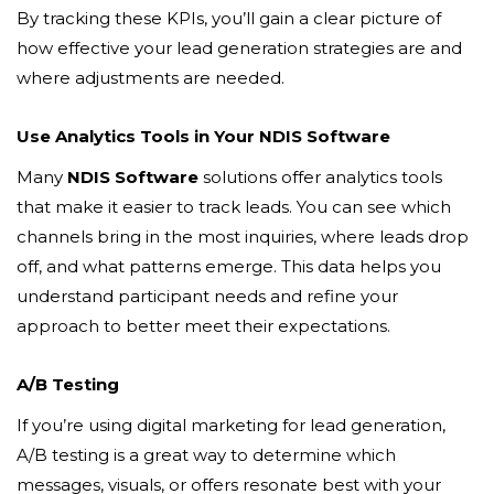
By tracking these KPIs, you’ll gain a clear picture of
how effective your lead generation strategies are and
where adjustments are needed.
Use Analytics Tools in Your NDIS Software
Many
NDIS Software
solutions offer analytics tools
that make it easier to track leads. You can see which
channels bring in the most inquiries, where leads drop
off, and what patterns emerge. This data helps you
understand participant needs and refine your
approach to better meet their expectations.
A/B Testing
If you’re using digital marketing for lead generation,
A/B testing is a great way to determine which
messages, visuals, or offers resonate best with your