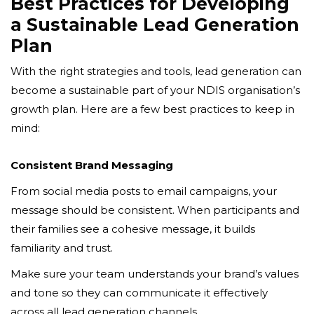
Best Practices for Developing
a Sustainable Lead Generation
Plan
With the right strategies and tools, lead generation can
become a sustainable part of your NDIS organisation’s
growth plan. Here are a few best practices to keep in
mind:
Consistent Brand Messaging
From social media posts to email campaigns, your
message should be consistent. When participants and
their families see a cohesive message, it builds
familiarity and trust.
Make sure your team understands your brand’s values
and tone so they can communicate it effectively
across all lead generation channels.