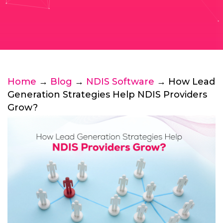
Home
→
Blog
→
NDIS Software
→ How Lead
Generation Strategies Help NDIS Providers
Grow?