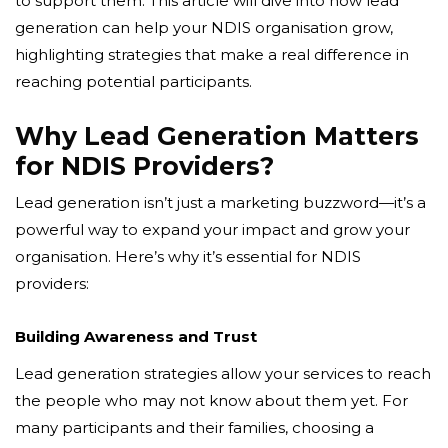
to support them. This article will dive into how lead
generation can help your NDIS organisation grow,
highlighting strategies that make a real difference in
reaching potential participants.
Why Lead Generation Matters
for NDIS Providers?
Lead generation isn’t just a marketing buzzword—it’s a
powerful way to expand your impact and grow your
organisation. Here’s why it’s essential for NDIS
providers:
Building Awareness and Trust
Lead generation strategies allow your services to reach
the people who may not know about them yet. For
many participants and their families, choosing a