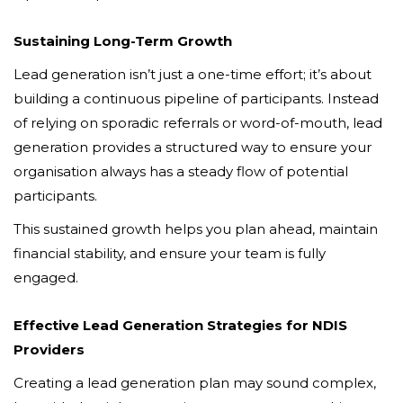
Sustaining Long-Term Growth
Lead generation isn’t just a one-time effort; it’s about
building a continuous pipeline of participants. Instead
of relying on sporadic referrals or word-of-mouth, lead
generation provides a structured way to ensure your
organisation always has a steady flow of potential
participants.
This sustained growth helps you plan ahead, maintain
financial stability, and ensure your team is fully
engaged.
Effective Lead Generation Strategies for NDIS
Providers
Creating a lead generation plan may sound complex,