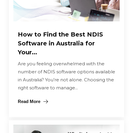
How to Find the Best NDIS
Software in Australia for
Your...
Are you feeling overwhelmed with the
number of NDIS software options available
in Australia? You’re not alone. Choosing the
right software to manage...
Read More