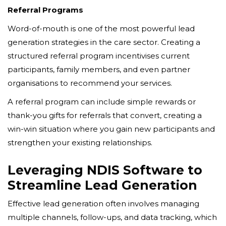
Referral Programs
Word-of-mouth is one of the most powerful lead
generation strategies in the care sector. Creating a
structured referral program incentivises current
participants, family members, and even partner
organisations to recommend your services.
A referral program can include simple rewards or
thank-you gifts for referrals that convert, creating a
win-win situation where you gain new participants and
strengthen your existing relationships.
Leveraging NDIS Software to
Streamline Lead Generation
Effective lead generation often involves managing
multiple channels, follow-ups, and data tracking, which