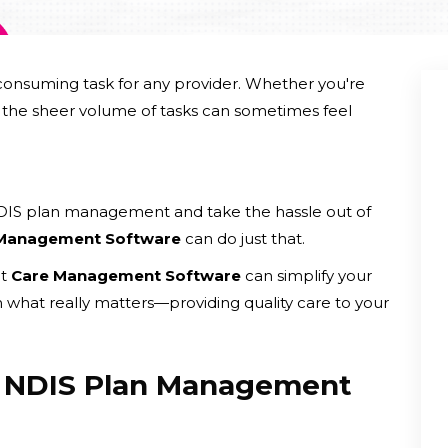
nsuming task for any provider. Whether you're
g, the sheer volume of tasks can sometimes feel
NDIS plan management and take the hassle out of
 Management Software
can do just that.
ht
Care Management Software
can simplify your
n what really matters—providing quality care to your
f NDIS Plan Management