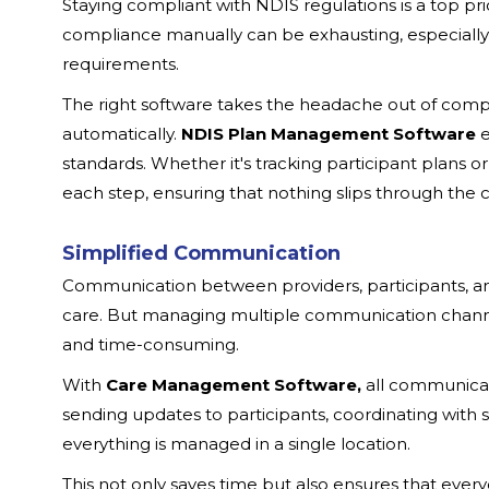
Staying compliant with NDIS regulations is a top pr
compliance manually can be exhausting, especially
requirements.
The right software takes the headache out of comp
automatically.
NDIS Plan Management Software
e
standards. Whether it's tracking participant plans 
each step, ensuring that nothing slips through the c
Simplified Communication
Communication between providers, participants, and o
care. But managing multiple communication channe
and time-consuming.
With
Care Management Software,
all communicati
sending updates to participants, coordinating with
everything is managed in a single location.
This not only saves time but also ensures that eve