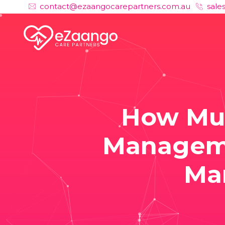
contact@ezaangocarepartners.com.au
sale
How Muc
Manageme
Ma