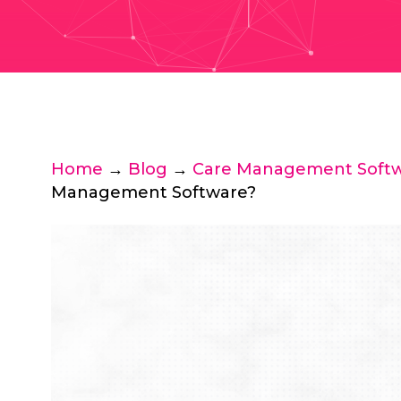
Home
→
Blog
→
Care Management Soft
Management Software?