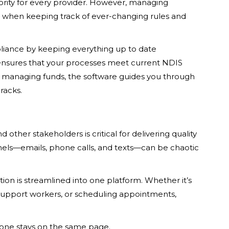
iority for every provider. However, managing
 when keeping track of ever-changing rules and
liance by keeping everything up to date
nsures that your processes meet current NDIS
or managing funds, the software guides you through
racks.
ther stakeholders is critical for delivering quality
ls—emails, phone calls, and texts—can be chaotic
on is streamlined into one platform. Whether it’s
 support workers, or scheduling appointments,
ryone stays on the same page.