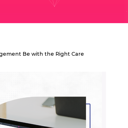
ement Be with the Right Care