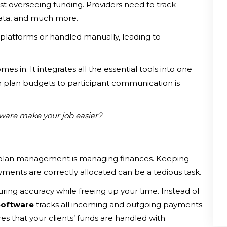
t overseeing funding. Providers need to track
data, and much more.
e platforms or handled manually, leading to
mes in. It integrates all the essential tools into one
m plan budgets to participant communication is
ware make your job easier?
plan management is managing finances. Keeping
yments are correctly allocated can be a tedious task.
ring accuracy while freeing up your time. Instead of
Software
tracks all incoming and outgoing payments.
s that your clients’ funds are handled with