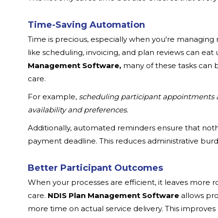
Time-Saving Automation
Time is precious, especially when you're managing mu
like scheduling, invoicing, and plan reviews can eat 
Management Software,
many of these tasks can b
care.
For example,
scheduling participant appointments 
availability and preferences.
Additionally, automated reminders ensure that nothi
payment deadline. This reduces administrative bur
Better Participant Outcomes
When your processes are efficient, it leaves more 
care.
NDIS Plan Management Software
allows pro
more time on actual service delivery. This improve