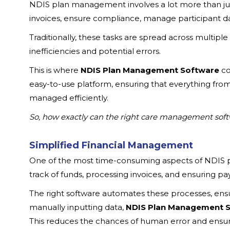
NDIS plan management involves a lot more than jus
invoices, ensure compliance, manage participant 
Traditionally, these tasks are spread across multipl
inefficiencies and potential errors.
This is where
NDIS Plan Management Software
co
easy-to-use platform, ensuring that everything fro
managed efficiently.
So, how exactly can the right care management soft
Simplified Financial Management
One of the most time-consuming aspects of NDIS 
track of funds, processing invoices, and ensuring pa
The right software automates these processes, ensu
manually inputting data,
NDIS Plan Management 
This reduces the chances of human error and ensure