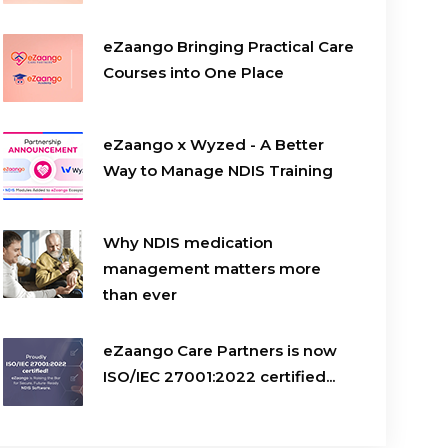
eZaango Bringing Practical Care
Courses into One Place
eZaango x Wyzed - A Better
Way to Manage NDIS Training
Why NDIS medication
management matters more
than ever
eZaango Care Partners is now
ISO/IEC 27001:2022 certified...