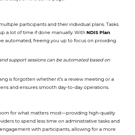
ltiple participants and their individual plans. Tasks
up a lot of time if done manually. With
NDIS Plan
e automated, freeing you up to focus on providing
and support sessions can be automated based on
ng is forgotten whether it’s a review meeting or a
dens and ensures smooth day-to-day operations.
room for what matters most—providing high-quality
viders to spend less time on administrative tasks and
s engagement with participants, allowing for a more