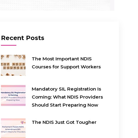
Recent Posts
The Most Important NDIS
Courses for Support Workers
Mandatory SIL Registration Is
Coming: What NDIS Providers
Should Start Preparing Now
The NDIS Just Got Tougher