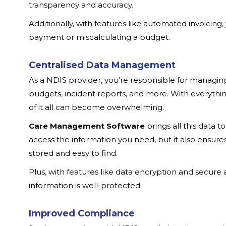
transparency and accuracy.
Additionally, with features like automated invoicing
payment or miscalculating a budget.
Centralised Data Management
As a NDIS provider, you’re responsible for managing 
budgets, incident reports, and more. With everythin
of it all can become overwhelming.
Care Management Software
brings all this data t
access the information you need, but it also ensure
stored and easy to find.
Plus, with features like data encryption and secure a
information is well-protected.
Improved Compliance