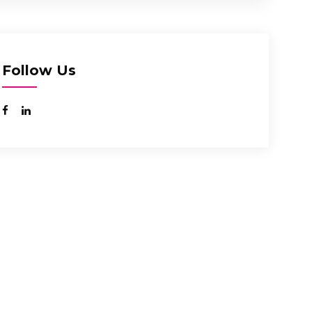
Follow Us