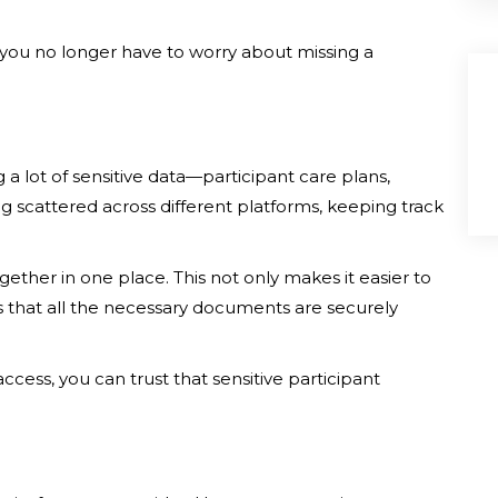
, you no longer have to worry about missing a
a lot of sensitive data—participant care plans,
g scattered across different platforms, keeping track
ogether in one place. This not only makes it easier to
s that all the necessary documents are securely
ccess, you can trust that sensitive participant