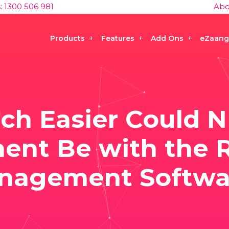
s: 1300 506 981
Abo
Products
Features
Add Ons
eZaang
h Easier Could N
nt Be with the R
nagement Softwa