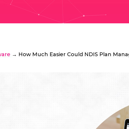
ware
→ How Much Easier Could NDIS Plan Manag