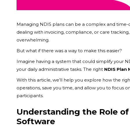
Managing NDIS plans can be a complex and time-co
dealing with invoicing, compliance, or care trackin
overwhelming.
But what if there was a way to make this easier?
Imagine having a system that could simplify your 
your daily administrative tasks. The right
NDIS Plan
With this article, we’ll help you explore how the rig
operations, save you time, and allow you to focus o
participants.
Understanding the Role o
Software