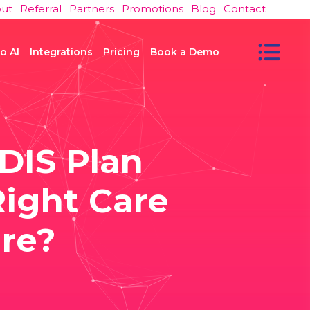
ut
Referral
Partners
Promotions
Blog
Contact
o AI
Integrations
Pricing
Book a Demo
DIS Plan
ight Care
re?