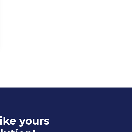
ike yours