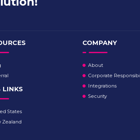
lution!
OURCES
COMPANY
g
About
rral
Corporate Responsibil
Integrations
 LINKS
Security
ed States
 Zealand