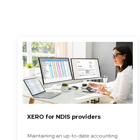
XERO for NDIS providers
Maintaining an up-to-date accounting