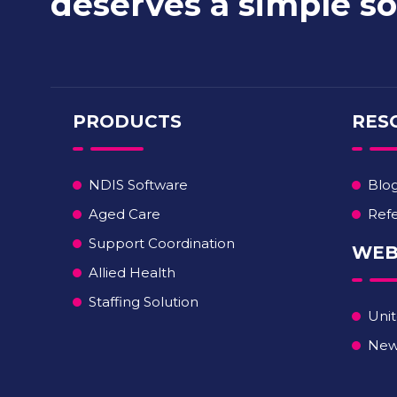
deserves a simple so
PRODUCTS
RES
NDIS Software
Blo
Aged Care
Refe
Support Coordination
WEB
Allied Health
Staffing Solution
Unit
New