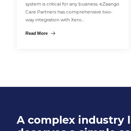
system is critical for any business. eZaango
Care Partners has comprehensive two-
way integration with Xero...
Read More
A complex industry l