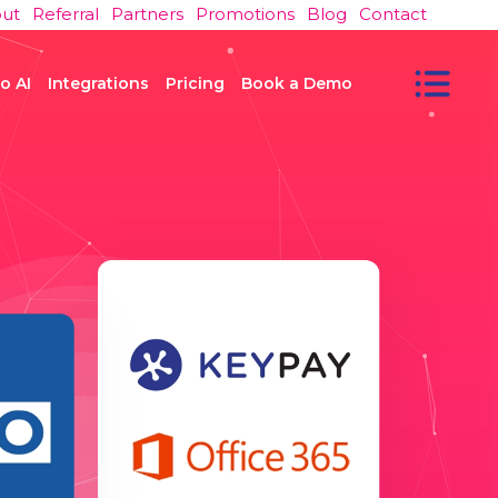
ut
Referral
Partners
Promotions
Blog
Contact
o AI
Integrations
Pricing
Book a Demo