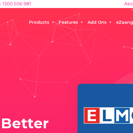
s: 1300 506 981
Abo
Products
Features
Add Ons
eZaang
 Better