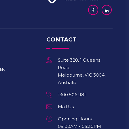
CONTACT
Suite 320, 1 Queens
Road,
ity
Melbourne, VIC 3004,
Australia
1300 506 981
Mail Us
Opening Hours:
09:00AM - 05:30PM