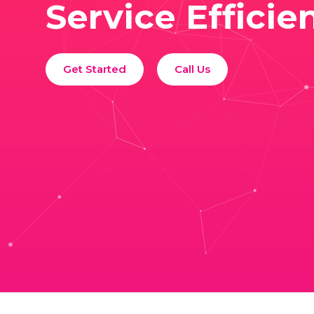
Service Efficie
Get Started
Call Us