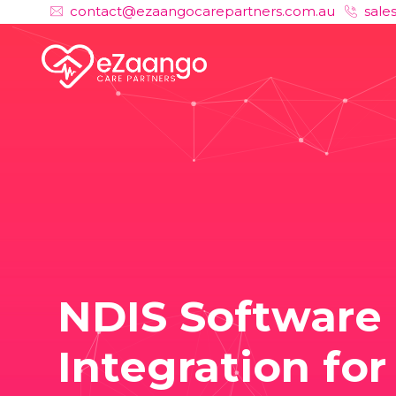
contact@ezaangocarepartners.com.au
sale
NDIS Software
Integration for