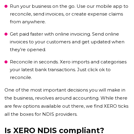
Run your business on the go. Use our mobile app to
reconcile, send invoices, or create expense claims
from anywhere.
Get paid faster with online invoicing. Send online
invoices to your customers and get updated when
they’re opened.
Reconcile in seconds. Xero imports and categorises
your latest bank transactions. Just click ok to
reconcile.
One of the most important decisions you will make in
the business, revolves around accounting. While there
are few options available out there, we find XERO ticks
all the boxes for NDIS providers.
Is XERO NDIS compliant?