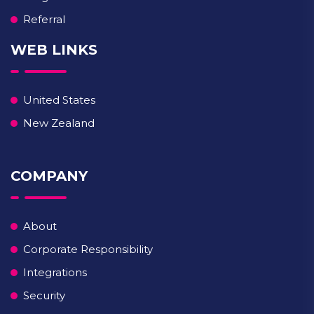
Referral
WEB LINKS
United States
New Zealand
COMPANY
About
Corporate Responsibility
Integrations
Security