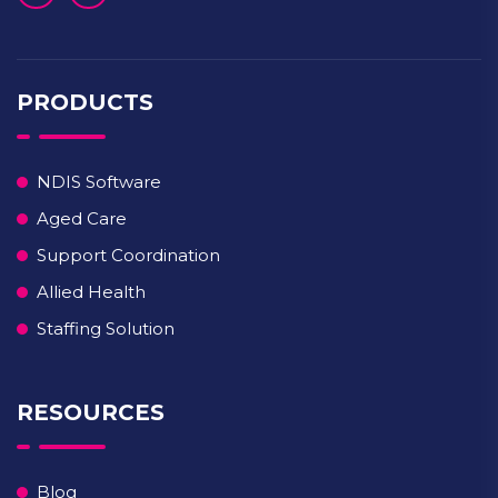
PRODUCTS
NDIS Software
Aged Care
Support Coordination
Allied Health
Staffing Solution
RESOURCES
Blog