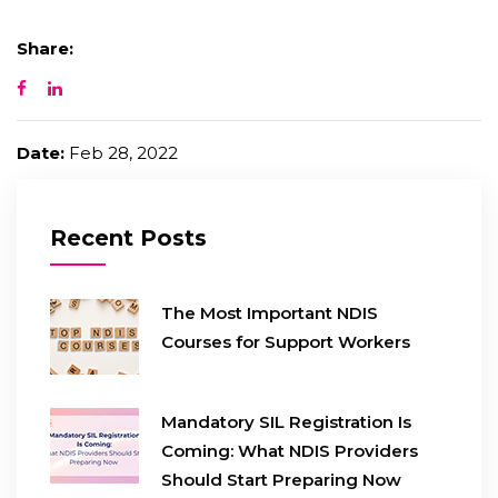
Share:
Date:
Feb 28, 2022
Recent Posts
The Most Important NDIS
Courses for Support Workers
Mandatory SIL Registration Is
Coming: What NDIS Providers
Should Start Preparing Now