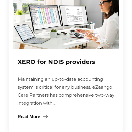
XERO for NDIS providers
Maintaining an up-to-date accounting
system is critical for any business. eZaango
Care Partners has comprehensive two-way
integration with...
Read More