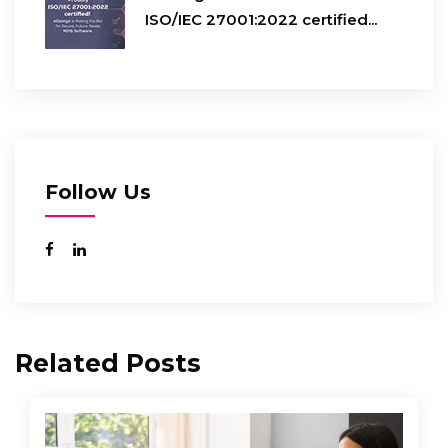
ISO/IEC 27001:2022 certified...
Follow Us
Related Posts