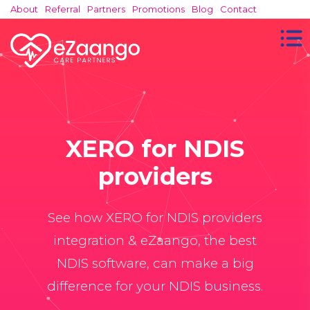
About
Referral
Partners
Promotions
Blog
Contact
XERO for NDIS
providers
See how XERO for NDIS providers
integration & eZaango, the best
NDIS software, can make a big
difference for your NDIS business.