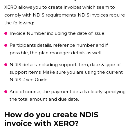
XERO allows you to create invoices which seem to
comply with NDIS requirements. NDIS invoices require
the following:
Invoice Number including the date of issue.
Participants details, reference number and if
possible, the plan manager details as well.
NDIS details including support item, date & type of
support items. Make sure you are using the current
NDIS Price Guide.
And of course, the payment details clearly specifying
the total amount and due date.
How do you create NDIS
invoice with XERO?