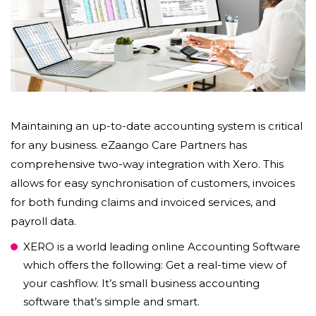
Maintaining an up-to-date accounting system is critical
for any business. eZaango Care Partners has
comprehensive two-way integration with Xero. This
allows for easy synchronisation of customers, invoices
for both funding claims and invoiced services, and
payroll data.
XERO is a world leading online Accounting Software
which offers the following: Get a real-time view of
your cashflow. It’s small business accounting
software that’s simple and smart.