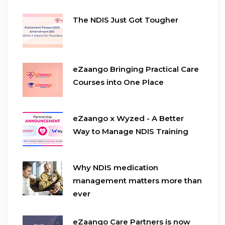
The NDIS Just Got Tougher
eZaango Bringing Practical Care
Courses into One Place
eZaango x Wyzed - A Better
Way to Manage NDIS Training
Why NDIS medication
management matters more than
ever
eZaango Care Partners is now