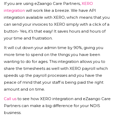
If you are using eZaango Care Partners,
XERO
integration
will work like a breeze. We have API
integration available with XERO, which means that you
can send your invoices to XERO simply with a click of a
button- Yes, it’s that easy! It saves hours and hours of
your time and frustration.
It will cut down your admin time by 90%, giving you
more time to spend on the things you have been
wanting to do for ages. This integration allows you to
share the timesheets as well with XERO payroll which
speeds up the payroll processes and you have the
peace of mind that your staff is being paid the right
amount and on time.
Call us
to see how XERO integration and eZaango Care
Partners can make a big difference for your NDIS
business.