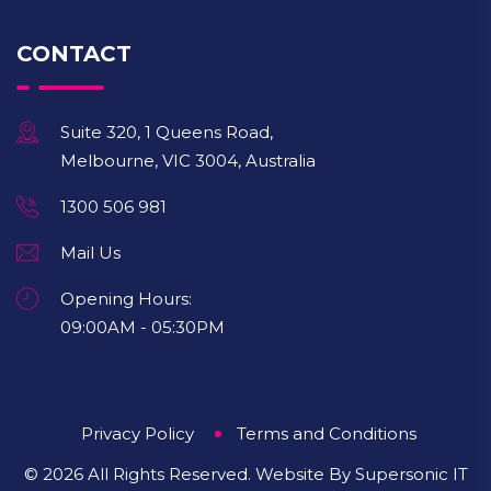
CONTACT
Suite 320, 1 Queens Road,
Melbourne, VIC 3004, Australia
1300 506 981
Mail Us
Opening Hours:
09:00AM - 05:30PM
Privacy Policy
Terms and Conditions
© 2026 All Rights Reserved. Website By
Supersonic IT