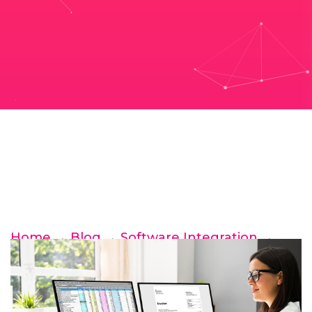
Home
→
Blog
→
Software Integration
→
XERO for NDIS providers