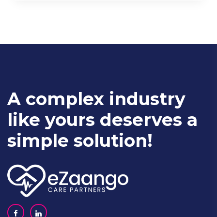
A complex industry
like yours deserves a
simple solution!